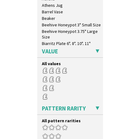
Coral Firs
Athens Jug
Cowslip Blue
Barrel Vase
Cowslip Green
Beaker
Crocus
Beehive Honeypot 3" Small Size
Cubist
Beehive Honeypot 3.75" Large
Delecia
Size
Delecia Pansy
Biarritz Plate 6", 8", 10", 11"
Delecia Poppy
Bonjour Jampot
VALUE
Devon
Bonjour Teapot
Diamonds
Bonjour Teaset
All values
Double 'V'
Bonjour Vase
Double Diamonds
Bookends
Dryday
Bowl
Elizabethan Cottage
Candlestick
Farmhouse
Charger
Feathers & Leaves
Chester Fern Pot
PATTERN RARITY
Flora
Chippendale Jardinere
Football
Coffee Set
All pattern rarities
Forest Glen
Conical Bowl
Gardenia Orange
Conical Coffee Set
Gardenia Red
Conical Cruet