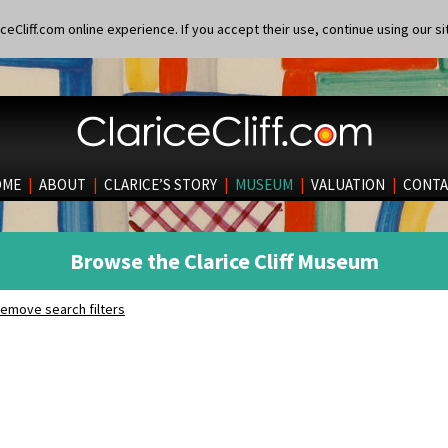
eCliff.com online experience. If you accept their use, continue using our si
OME
|
ABOUT
|
CLARICE’S STORY
|
MUSEUM
|
VALUATION
|
CONTA
Browse the Clarice Cliff Museum
emove search filters