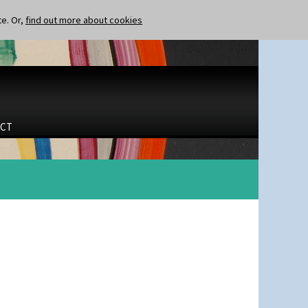
te. Or,
find out more about cookies
CT