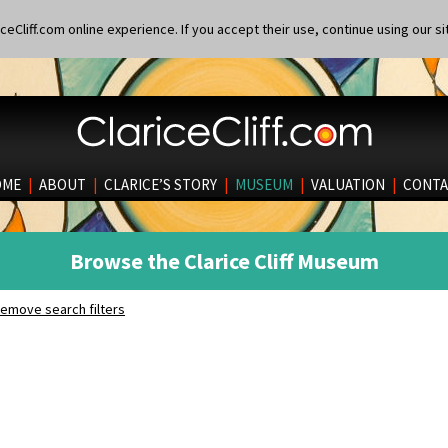
eCliff.com online experience. If you accept their use, continue using our si
OME
|
ABOUT
|
CLARICE’S STORY
|
MUSEUM
|
VALUATION
|
CONTA
Browse the Clarice Cliff Museum
emove search filters