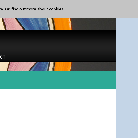
te. Or,
find out more about cookies
CT