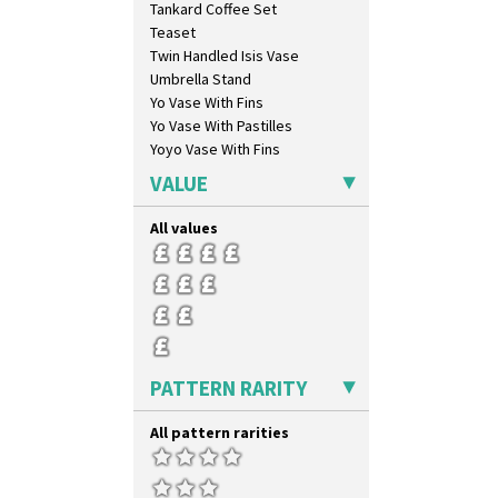
Tankard Coffee Set
Coral Firs
Teaset
Cowslip Blue
Twin Handled Isis Vase
Cowslip Green
Umbrella Stand
Crocus
Yo Vase With Fins
Cubist
Yo Vase With Pastilles
Delecia
Yoyo Vase With Fins
Delecia Pansy
Delecia Poppy
VALUE
Devon
Diamonds
All values
Double 'V'
Double Diamonds
Dryday
Elizabethan Cottage
Farmhouse
Feathers & Leaves
PATTERN RARITY
Flora
Football
All pattern rarities
Forest Glen
Gardenia Orange
Gardenia Red