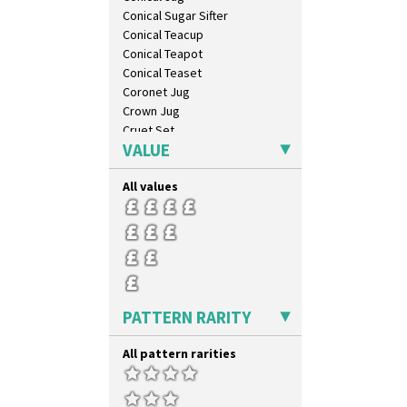
Conical Sugar Sifter
Conical Teacup
Conical Teapot
Conical Teaset
Coronet Jug
Crown Jug
Cruet Set
VALUE
Daffodil Jampot
Daffodil Vase
All values
Dover Jardinere 3 Sizes
Eton Coffee Pot
Eton Jug
Eton Teapot
Fern Pot
Globe Vase
Isis
PATTERN RARITY
Isis Vase
Lido Lady
All pattern rarities
Lotus
Lotus Jug
Lynton Coffee Set