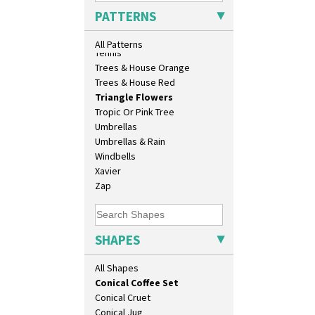
Athens Jug
Sunrise
PATTERNS
Barrel Vase
Sunspots
Beaker
Swirls
All Patterns
Beehive Honeypot 3" Small Size
Tennis
Beehive Honeypot 3.75" Large
Trees & House Orange
Size
Trees & House Red
Biarritz Plate 6", 8", 10", 11"
Triangle Flowers
Bonjour Jampot
Tropic Or Pink Tree
Bonjour Teapot
Umbrellas
Bonjour Teaset
Umbrellas & Rain
Bonjour Vase
Windbells
Bookends
Xavier
Bowl
Zap
Candlestick
Charger
Chester Fern Pot
SHAPES
Chippendale Jardinere
Coffee Set
All Shapes
Conical Bowl
Conical Coffee Set
Conical Cruet
Conical Jug