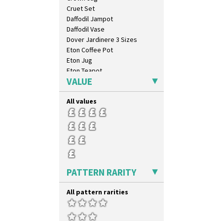
Cruet Set
Daffodil Jampot
Daffodil Vase
Dover Jardinere 3 Sizes
Eton Coffee Pot
Eton Jug
Eton Teapot
VALUE
Fern Pot
Globe Vase
All values
Isis
Isis Vase
Lido Lady
Lotus
Lotus Jug
Lynton Coffee Set
Meiping Vase
PATTERN RARITY
Muffineer Cruet
Octagonal Bowl
All pattern rarities
Pepper Pot
Ron Birks Grotesque Mask
Salt Pot