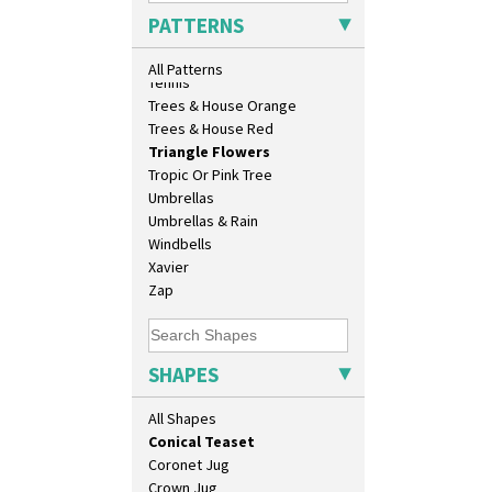
Biarritz Plate 6", 8", 10", 11"
Sunrise
PATTERNS
Bonjour Jampot
Sunspots
Bonjour Teapot
Swirls
All Patterns
Bonjour Teaset
Tennis
Bonjour Vase
Trees & House Orange
Bookends
Trees & House Red
Bowl
Triangle Flowers
Candlestick
Tropic Or Pink Tree
Charger
Umbrellas
Chester Fern Pot
Umbrellas & Rain
Chippendale Jardinere
Windbells
Coffee Set
Xavier
Conical Bowl
Zap
Conical Coffee Set
Conical Cruet
Conical Jug
SHAPES
Conical Sugar Sifter
Conical Teacup
All Shapes
Conical Teapot
Conical Teaset
Coronet Jug
Crown Jug