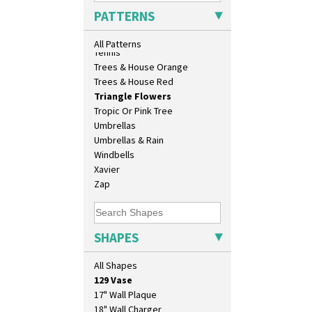
Sunrise
PATTERNS
Sunspots
Swirls
All Patterns
Tennis
Trees & House Orange
Trees & House Red
Triangle Flowers
Tropic Or Pink Tree
Umbrellas
Umbrellas & Rain
Windbells
Xavier
Zap
SHAPES
10" Plate
10" Wall Plaque
All Shapes
11.5" Wall Charger
129 Vase
17" Wall Plaque
18" Wall Charger