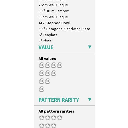
26cm Wall Plaque
3.5" Drum Jampot
33cm Wall Plaque
417 Stepped Bowl
5.5" Octagonal Sandwich Plate
6" Teaplate
7" Plate
VALUE
9" Dished Plate
9" Plate
All values
Age Of Jazz Figure
Archaic Vase
As You Like It Table Display
Athens
Athens Jug
Barrel Vase
Beaker
PATTERN RARITY
Beehive Honeypot 3" Small Size
Beehive Honeypot 3.75" Large
All pattern rarities
Size
Biarritz Plate 6", 8", 10", 11"
Bonjour Jampot