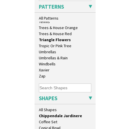
Archaic Vase
Sunrise
PATTERNS
As You Like It Table Display
Sunspots
Athens
Swirls
All Patterns
Athens Jug
Tennis
Barrel Vase
Trees & House Orange
Beaker
Trees & House Red
Beehive Honeypot 3" Small Size
Triangle Flowers
Beehive Honeypot 3.75" Large
Tropic Or Pink Tree
Size
Umbrellas
Biarritz Plate 6", 8", 10", 11"
Umbrellas & Rain
Bonjour Jampot
Windbells
Bonjour Teapot
Xavier
Bonjour Teaset
Zap
Bonjour Vase
Bookends
Bowl
SHAPES
Candlestick
Charger
All Shapes
Chester Fern Pot
Chippendale Jardinere
Coffee Set
Conical Bowl