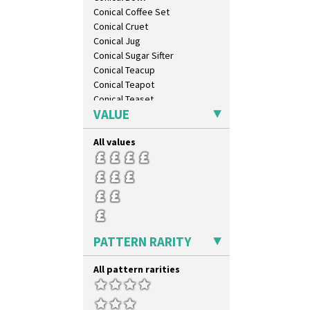
Conical Coffee Set
Conical Cruet
Conical Jug
Conical Sugar Sifter
Conical Teacup
Conical Teapot
Conical Teaset
VALUE
Coronet Jug
Crown Jug
All values
Cruet Set
Daffodil Jampot
Daffodil Vase
Dover Jardinere 3 Sizes
Eton Coffee Pot
Eton Jug
Eton Teapot
PATTERN RARITY
Fern Pot
Globe Vase
All pattern rarities
Isis
Isis Vase
Lido Lady