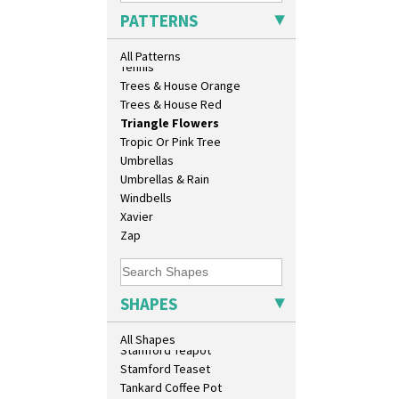
Sunrise
Shape 458 Inkwell
PATTERNS
Sunspots
Shape 460 Vase
Swirls
Shape 461 Vase
All Patterns
Tennis
Shape 463 Cigarette And Match
Trees & House Orange
Holder
Trees & House Red
Shape 464 Vase
Triangle Flowers
Shape 465 Vase
Tropic Or Pink Tree
Shape 468 Napkin Holder
Umbrellas
Shape 475 Finned Bowl
Umbrellas & Rain
Shape 511 Vase
Windbells
Shape 515 Vase
Xavier
Shape 527 Jampot
Zap
Shape 564 Greek Jug
Shape 565 Lynton Vase
Shape 73 Vase
Shaving Mug
SHAPES
Stamford
Stamford Box
All Shapes
Stamford Teapot
Stamford Teaset
Tankard Coffee Pot