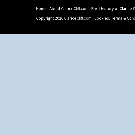
Home
|
About ClariceCliff.com
|
Brief History of Clarice Cl
Copyright 2026 ClariceCliff.com |
Cookies, Terms & Cond