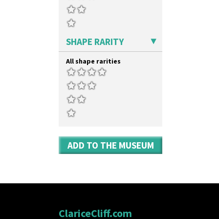
SHAPE RARITY
All shape rarities
ADD TO THE MUSEUM
ClariceCliff.com