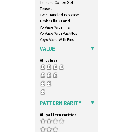
Tankard Coffee Set
Teaset
Twin Handled Isis Vase
Umbrella Stand
Yo Vase With Fins
Yo Vase With Pastilles
Yoyo Vase With Fins
VALUE
All values
PATTERN RARITY
All pattern rarities