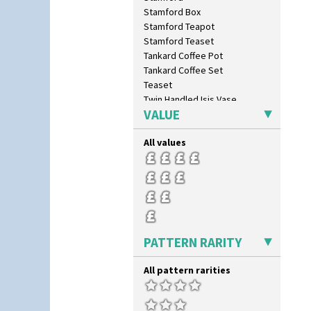
Stamford Box
Stamford Teapot
Stamford Teaset
Tankard Coffee Pot
Tankard Coffee Set
Teaset
Twin Handled Isis Vase
VALUE
Umbrella Stand
Yo Vase With Fins
All values
Yo Vase With Pastilles
Yoyo Vase With Fins
PATTERN RARITY
All pattern rarities