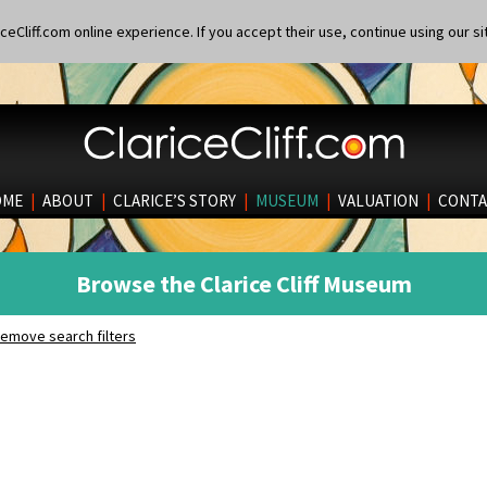
eCliff.com online experience. If you accept their use, continue using our si
OME
|
ABOUT
|
CLARICE’S STORY
|
MUSEUM
|
VALUATION
|
CONTA
Browse the Clarice Cliff Museum
emove search filters