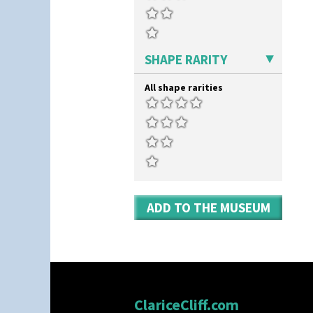
SHAPE RARITY
All shape rarities
ADD TO THE MUSEUM
ClariceCliff.com