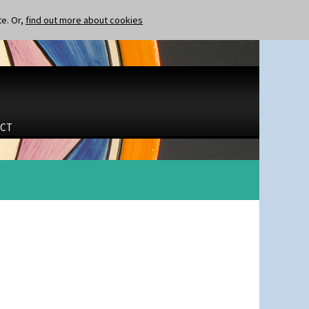
te. Or,
find out more about cookies
CT