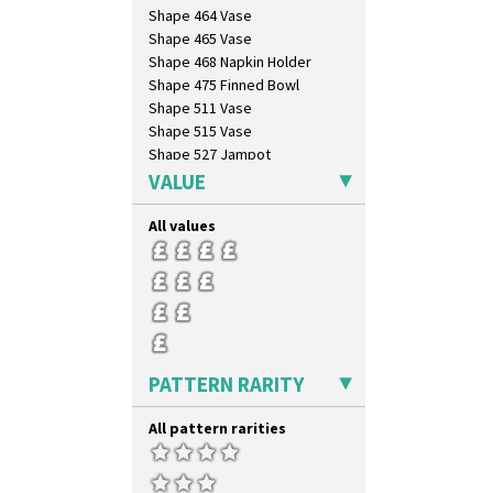
Shape 464 Vase
Shape 465 Vase
Shape 468 Napkin Holder
Shape 475 Finned Bowl
Shape 511 Vase
Shape 515 Vase
Shape 527 Jampot
Shape 564 Greek Jug
VALUE
Shape 565 Lynton Vase
Shape 73 Vase
All values
Shaving Mug
Stamford
Stamford Box
Stamford Teapot
Stamford Teaset
Tankard Coffee Pot
PATTERN RARITY
Tankard Coffee Set
Teaset
All pattern rarities
Twin Handled Isis Vase
Umbrella Stand
Yo Vase With Fins