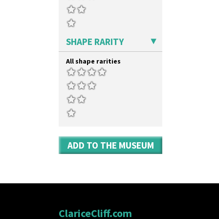
Yo Vase With Pastilles
Yoyo Vase With Fins
SHAPE RARITY
All shape rarities
ADD TO THE MUSEUM
ClariceCliff.com