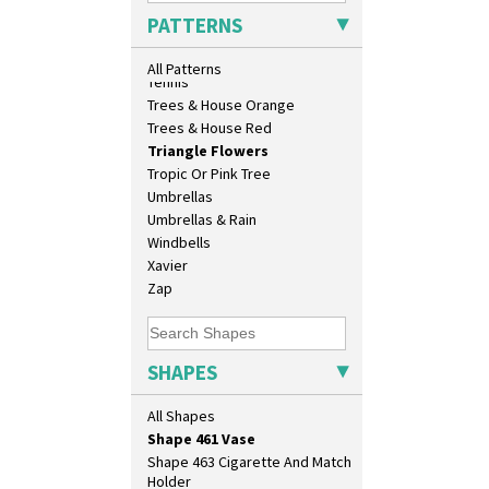
Sunrise
Shape 376 Vase
PATTERNS
Sunspots
Shape 380 Double Conical Bowl
Swirls
Shape 386 Vase
All Patterns
Tennis
Shape 391 Zigurat Candlestick
Trees & House Orange
Shape 392 Stepped Candlestick
Trees & House Red
Shape 400 Conical Rose Bowl
Triangle Flowers
Shape 402 Covered Conical
Tropic Or Pink Tree
Biscuit Jar
Umbrellas
Shape 419 Circular Stepped
Bowl
Umbrellas & Rain
Shape 420 Cigarette And Match
Windbells
Holder
Xavier
Shape 421 Large Circular
Zap
Stepped Fern Pot
Shape 447 Sardine Box
Shape 450 Vase
SHAPES
Shape 452 Vase
Shape 458 Inkwell
All Shapes
Shape 460 Vase
Shape 461 Vase
Shape 463 Cigarette And Match
Holder