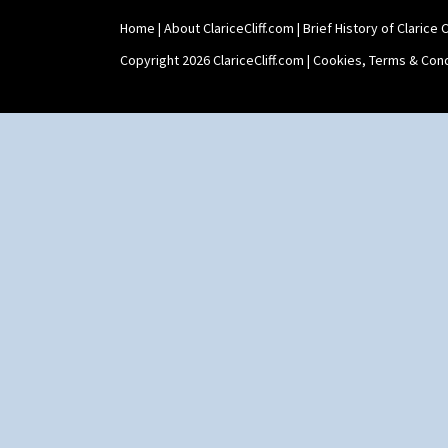
Home
|
About ClariceCliff.com
|
Brief History of Clarice Cl
Copyright 2026 ClariceCliff.com |
Cookies, Terms & Cond