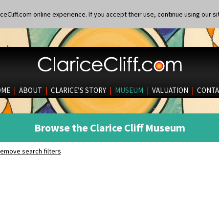
eCliff.com online experience. If you accept their use, continue using our si
OME
|
ABOUT
|
CLARICE’S STORY
|
MUSEUM
|
VALUATION
|
CONTA
Browse the Clarice Cliff Museum
emove search filters