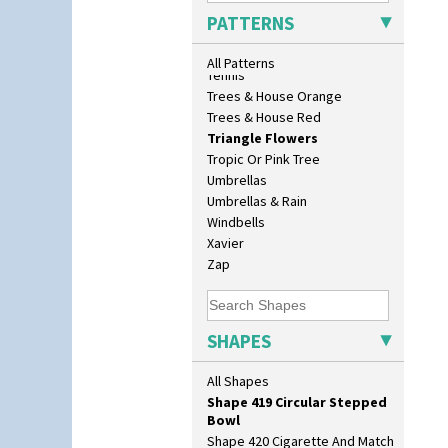
Shape 356 Vase 10" Wide
Sunrise
PATTERNS
Shape 358 Vase
Sunspots
Shape 360 Vase
Swirls
All Patterns
Shape 361 Vase
Tennis
Shape 362 Vase
Trees & House Orange
Shape 363 Vase
Trees & House Red
Shape 365 Vase
Triangle Flowers
Shape 366 Vase
Tropic Or Pink Tree
Shape 368 Stepped Fern Pot
Umbrellas
Shape 369A Vase
Umbrellas & Rain
Shape 37 Vase
Windbells
Shape 376 Vase
Xavier
Shape 380 Double Conical Bowl
Zap
Shape 386 Vase
Shape 391 Zigurat Candlestick
Shape 392 Stepped Candlestick
SHAPES
Shape 400 Conical Rose Bowl
Shape 402 Covered Conical
All Shapes
Biscuit Jar
Shape 419 Circular Stepped
Bowl
Shape 420 Cigarette And Match