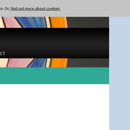
te. Or,
find out more about cookies
CT