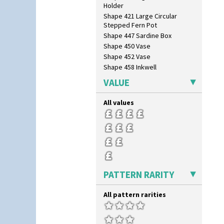
Holder
Shape 421 Large Circular
Stepped Fern Pot
Shape 447 Sardine Box
Shape 450 Vase
Shape 452 Vase
Shape 458 Inkwell
Shape 460 Vase
VALUE
Shape 461 Vase
Shape 463 Cigarette And Match
All values
Holder
Shape 464 Vase
Shape 465 Vase
Shape 468 Napkin Holder
Shape 475 Finned Bowl
Shape 511 Vase
Shape 515 Vase
PATTERN RARITY
Shape 527 Jampot
Shape 564 Greek Jug
All pattern rarities
Shape 565 Lynton Vase
Shape 73 Vase
Shaving Mug