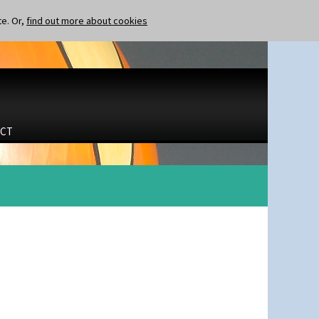
te. Or,
find out more about cookies
CT