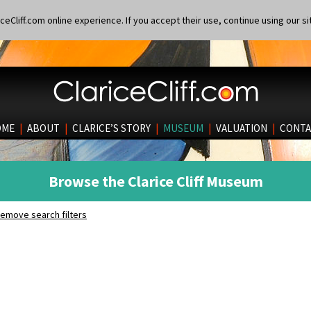
eCliff.com online experience. If you accept their use, continue using our si
OME
|
ABOUT
|
CLARICE’S STORY
|
MUSEUM
|
VALUATION
|
CONTA
Browse the Clarice Cliff Museum
emove search filters