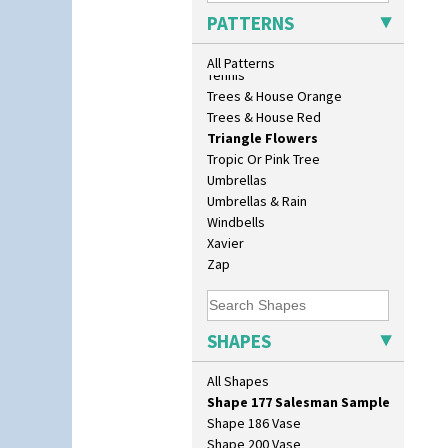
Eton Teapot
Sunrise
PATTERNS
Fern Pot
Sunspots
Globe Vase
Swirls
All Patterns
Isis
Tennis
Isis Vase
Trees & House Orange
Lido Lady
Trees & House Red
Lotus
Triangle Flowers
Lotus Jug
Tropic Or Pink Tree
Lynton Coffee Set
Umbrellas
Meiping Vase
Umbrellas & Rain
Muffineer Cruet
Windbells
Octagonal Bowl
Xavier
Pepper Pot
Zap
Ron Birks Grotesque Mask
Salt Pot
Sandwich Set
SHAPES
Sandwich Tray
Seated Golly
All Shapes
Shape 132 Ginger Jar
Shape 177 Salesman Sample
Shape 186 Vase
Shape 200 Vase