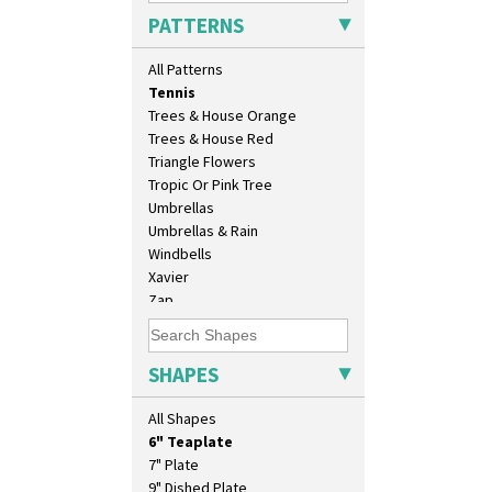
Sunray Green
PATTERNS
Sunrise
Sunspots
All Patterns
Swirls
Tennis
Trees & House Orange
Trees & House Red
Triangle Flowers
Tropic Or Pink Tree
10" Plate
Umbrellas
10" Wall Plaque
Umbrellas & Rain
11.5" Wall Charger
Windbells
129 Vase
Xavier
17" Wall Plaque
Zap
18" Wall Charger
26cm Wall Plaque
3.5" Drum Jampot
SHAPES
33cm Wall Plaque
417 Stepped Bowl
All Shapes
5.5" Octagonal Sandwich Plate
6" Teaplate
7" Plate
9" Dished Plate