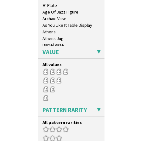
9" Plate
Age Of Jazz Figure
Archaic Vase
As You Like It Table Display
Athens
Athens Jug
Barrel Vase
VALUE
Beaker
Beehive Honeypot 3" Small Size
All values
Beehive Honeypot 3.75" Large
Size
Biarritz Plate 6", 8", 10", 11"
Bonjour Jampot
Bonjour Teapot
Bonjour Teaset
Bonjour Vase
PATTERN RARITY
Bookends
Bowl
All pattern rarities
Candlestick
Charger
Chester Fern Pot