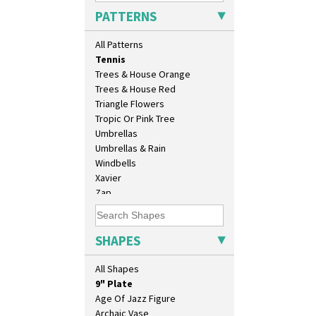
Sunray Green
PATTERNS
Sunrise
Sunspots
All Patterns
Swirls
Tennis
Trees & House Orange
10" Plate
Trees & House Red
10" Wall Plaque
Triangle Flowers
11.5" Wall Charger
Tropic Or Pink Tree
129 Vase
Umbrellas
17" Wall Plaque
Umbrellas & Rain
18" Wall Charger
Windbells
26cm Wall Plaque
Xavier
3.5" Drum Jampot
Zap
33cm Wall Plaque
417 Stepped Bowl
5.5" Octagonal Sandwich Plate
SHAPES
6" Teaplate
7" Plate
All Shapes
9" Dished Plate
9" Plate
Age Of Jazz Figure
Archaic Vase