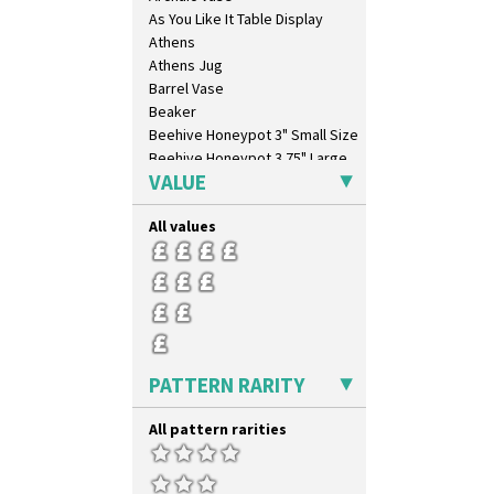
As You Like It Table Display
Athens
Athens Jug
Barrel Vase
Beaker
Beehive Honeypot 3" Small Size
Beehive Honeypot 3.75" Large
Size
VALUE
Biarritz Plate 6", 8", 10", 11"
Bonjour Jampot
All values
Bonjour Teapot
Bonjour Teaset
Bonjour Vase
Bookends
Bowl
Candlestick
PATTERN RARITY
Charger
Chester Fern Pot
All pattern rarities
Chippendale Jardinere
Coffee Set
Conical Bowl