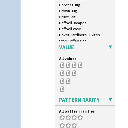
Coronet Jug
Crown Jug
Cruet Set
Daffodil Jampot
Daffodil Vase
Dover Jardinere 3 Sizes
Eton Coffee Pot
VALUE
Eton Jug
Eton Teapot
All values
Fern Pot
Globe Vase
Isis
Isis Vase
Lido Lady
Lotus
Lotus Jug
PATTERN RARITY
Lynton Coffee Set
Meiping Vase
All pattern rarities
Muffineer Cruet
Octagonal Bowl
Pepper Pot