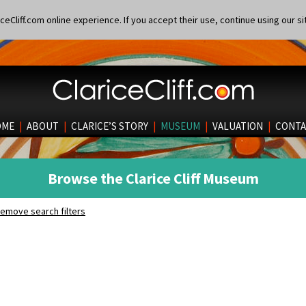
eCliff.com online experience. If you accept their use, continue using our si
OME
|
ABOUT
|
CLARICE’S STORY
|
MUSEUM
|
VALUATION
|
CONTA
Browse the Clarice Cliff Museum
emove search filters