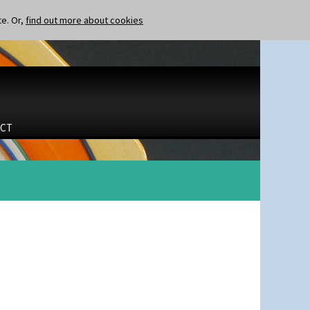
te. Or,
find out more about cookies
CT