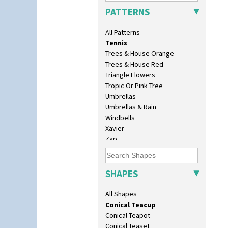
Sunray Green
Beehive Honeypot 3.75" Large
PATTERNS
Sunrise
Size
Sunspots
Biarritz Plate 6", 8", 10", 11"
All Patterns
Swirls
Bonjour Jampot
Tennis
Bonjour Teapot
Trees & House Orange
Bonjour Teaset
Trees & House Red
Bonjour Vase
Triangle Flowers
Bookends
Tropic Or Pink Tree
Bowl
Umbrellas
Candlestick
Umbrellas & Rain
Charger
Windbells
Chester Fern Pot
Xavier
Chippendale Jardinere
Zap
Coffee Set
Conical Bowl
Conical Coffee Set
SHAPES
Conical Cruet
Conical Jug
All Shapes
Conical Sugar Sifter
Conical Teacup
Conical Teapot
Conical Teaset