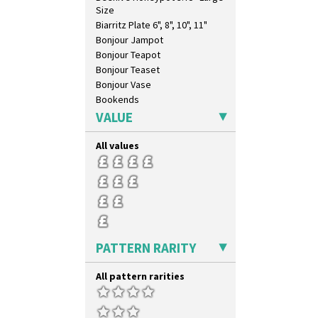
Size
Biarritz Plate 6", 8", 10", 11"
Bonjour Jampot
Bonjour Teapot
Bonjour Teaset
Bonjour Vase
Bookends
Bowl
VALUE
Candlestick
Charger
All values
Chester Fern Pot
Chippendale Jardinere
Coffee Set
Conical Bowl
Conical Coffee Set
Conical Cruet
PATTERN RARITY
Conical Jug
Conical Sugar Sifter
All pattern rarities
Conical Teacup
Conical Teapot
Conical Teaset