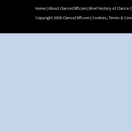
Home
|
About ClariceCliff.com
|
Brief History of Clarice Cl
Copyright 2026 ClariceCliff.com |
Cookies, Terms & Cond