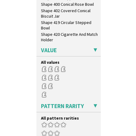
Shape 400 Conical Rose Bowl
Shape 402 Covered Conical
Biscuit Jar
Shape 419 Circular Stepped
Bowl
Shape 420 Cigarette And Match
Holder
Shape 421 Large Circular
VALUE
Stepped Fern Pot
Shape 447 Sardine Box
All values
Shape 450 Vase
Shape 452 Vase
Shape 458 Inkwell
Shape 460 Vase
Shape 461 Vase
Shape 463 Cigarette And Match
Holder
PATTERN RARITY
Shape 464 Vase
Shape 465 Vase
All pattern rarities
Shape 468 Napkin Holder
Shape 475 Finned Bowl
Shape 511 Vase