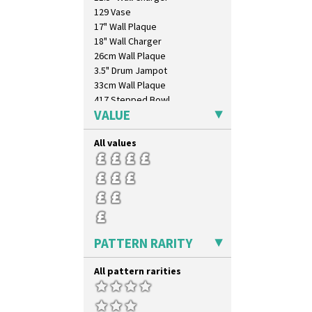
129 Vase
17" Wall Plaque
18" Wall Charger
26cm Wall Plaque
3.5" Drum Jampot
33cm Wall Plaque
417 Stepped Bowl
VALUE
5.5" Octagonal Sandwich Plate
6" Teaplate
All values
7" Plate
9" Dished Plate
9" Plate
Age Of Jazz Figure
Archaic Vase
As You Like It Table Display
Athens
PATTERN RARITY
Athens Jug
Barrel Vase
All pattern rarities
Beaker
Beehive Honeypot 3" Small Size
Beehive Honeypot 3.75" Large