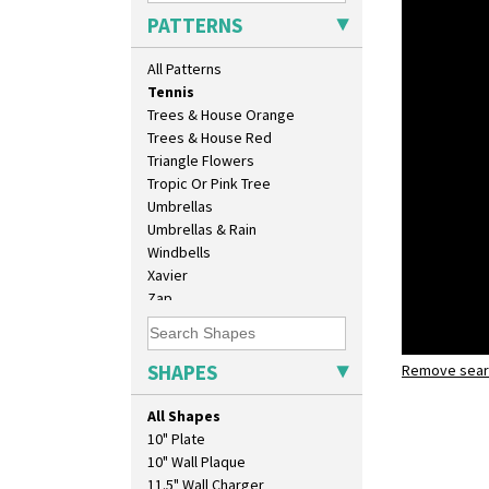
Sunray Green
PATTERNS
Sunrise
Sunspots
All Patterns
Swirls
Tennis
Trees & House Orange
Trees & House Red
Triangle Flowers
Tropic Or Pink Tree
Umbrellas
Umbrellas & Rain
Windbells
Xavier
Zap
SHAPES
Remove searc
Tennis
meiping v
All Shapes
10" Plate
10" Wall Plaque
11.5" Wall Charger