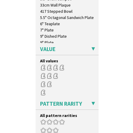
33cm Wall Plaque
417 Stepped Bowl
5.5" Octagonal Sandwich Plate
6" Teaplate
7" Plate
9" Dished Plate
9" Plate
VALUE
Age Of Jazz Figure
Archaic Vase
All values
As You Like It Table Display
Athens
Athens Jug
Barrel Vase
Beaker
Beehive Honeypot 3" Small Size
Beehive Honeypot 3.75" Large
PATTERN RARITY
Size
Biarritz Plate 6", 8", 10", 11"
All pattern rarities
Bonjour Jampot
Bonjour Teapot
Bonjour Teaset