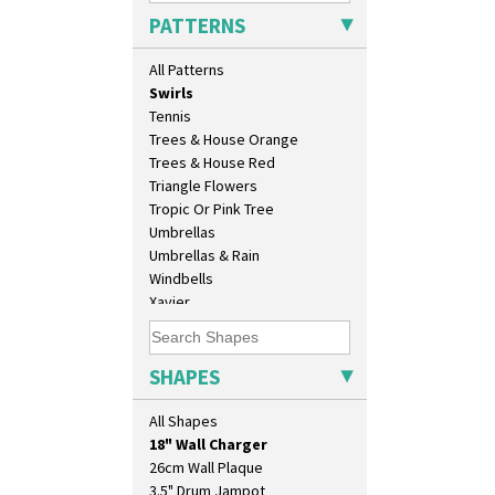
Sunray
PATTERNS
Sunray Green
Sunrise
All Patterns
Sunspots
Swirls
Tennis
Trees & House Orange
Trees & House Red
Triangle Flowers
Tropic Or Pink Tree
Umbrellas
Umbrellas & Rain
Windbells
Xavier
Zap
10" Plate
10" Wall Plaque
SHAPES
11.5" Wall Charger
129 Vase
All Shapes
17" Wall Plaque
18" Wall Charger
26cm Wall Plaque
3.5" Drum Jampot