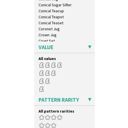
Conical Sugar Sifter
Conical Teacup
Conical Teapot
Conical Teaset
Coronet Jug
Crown Jug
Cruet Set
VALUE
Daffodil Jampot
Daffodil Vase
All values
Dover Jardinere 3 Sizes
Eton Coffee Pot
Eton Jug
Eton Teapot
Fern Pot
Globe Vase
Isis
PATTERN RARITY
Isis Vase
Lido Lady
All pattern rarities
Lotus
Lotus Jug
Lynton Coffee Set