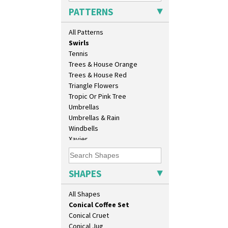
Sunray
Athens Jug
PATTERNS
Sunray Green
Barrel Vase
Sunrise
Beaker
All Patterns
Sunspots
Beehive Honeypot 3" Small Size
Swirls
Beehive Honeypot 3.75" Large
Tennis
Size
Trees & House Orange
Biarritz Plate 6", 8", 10", 11"
Trees & House Red
Bonjour Jampot
Triangle Flowers
Bonjour Teapot
Tropic Or Pink Tree
Bonjour Teaset
Umbrellas
Bonjour Vase
Umbrellas & Rain
Bookends
Windbells
Bowl
Xavier
Candlestick
Zap
Charger
Chester Fern Pot
SHAPES
Chippendale Jardinere
Coffee Set
All Shapes
Conical Bowl
Conical Coffee Set
Conical Cruet
Conical Jug