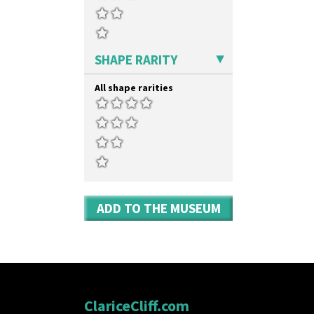
SHAPE RARITY
All shape rarities
ADD TO THE MUSEUM
ClariceCliff.com