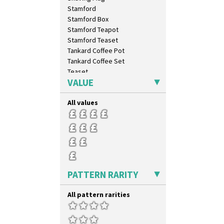
Stamford
Stamford Box
Stamford Teapot
Stamford Teaset
Tankard Coffee Pot
Tankard Coffee Set
Teaset
VALUE
Twin Handled Isis Vase
Umbrella Stand
All values
Yo Vase With Fins
Yo Vase With Pastilles
Yoyo Vase With Fins
PATTERN RARITY
All pattern rarities