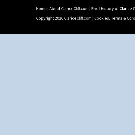
Home
|
About ClariceCliff.com
|
Brief History of Clarice Cl
Copyright 2026 ClariceCliff.com |
Cookies, Terms & Cond