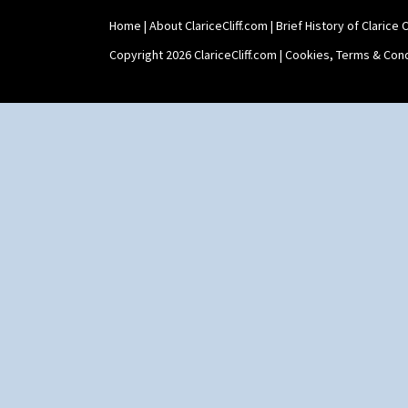
Home
|
About ClariceCliff.com
|
Brief History of Clarice Cl
Copyright 2026 ClariceCliff.com |
Cookies, Terms & Cond