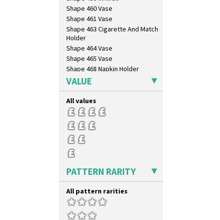
Shape 460 Vase
Shape 461 Vase
Shape 463 Cigarette And Match
Holder
Shape 464 Vase
Shape 465 Vase
Shape 468 Napkin Holder
Shape 475 Finned Bowl
VALUE
Shape 511 Vase
Shape 515 Vase
All values
Shape 527 Jampot
Shape 564 Greek Jug
Shape 565 Lynton Vase
Shape 73 Vase
Shaving Mug
Stamford
PATTERN RARITY
Stamford Box
Stamford Teapot
All pattern rarities
Stamford Teaset
Tankard Coffee Pot
Tankard Coffee Set