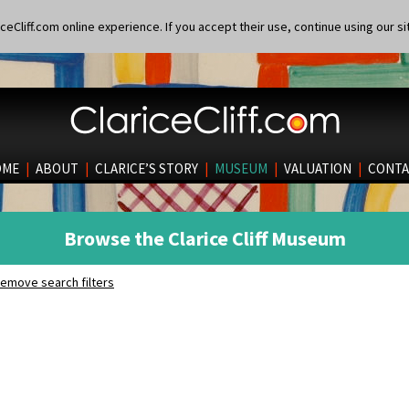
eCliff.com online experience. If you accept their use, continue using our si
OME
|
ABOUT
|
CLARICE’S STORY
|
MUSEUM
|
VALUATION
|
CONTA
Browse the Clarice Cliff Museum
emove search filters