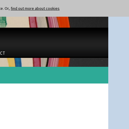
te. Or,
find out more about cookies
CT