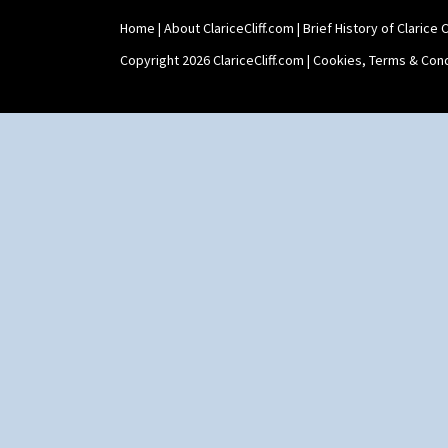
Teaset
Home
|
About ClariceCliff.com
|
Brief History of Clarice Cl
Twin Handled Isis Vase
Umbrella Stand
Copyright 2026 ClariceCliff.com |
Cookies, Terms & Cond
Yo Vase With Fins
Yo Vase With Pastilles
Yoyo Vase With Fins