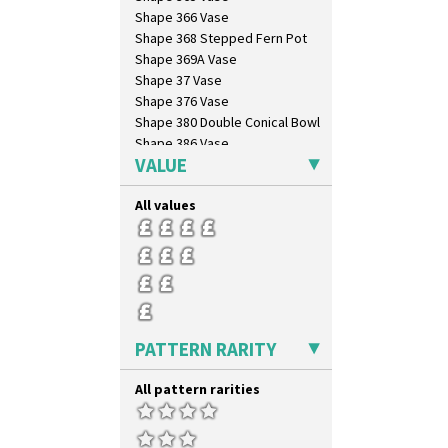
Shape 366 Vase
Shape 368 Stepped Fern Pot
Shape 369A Vase
Shape 37 Vase
Shape 376 Vase
Shape 380 Double Conical Bowl
Shape 386 Vase
VALUE
Shape 391 Zigurat Candlestick
Shape 392 Stepped Candlestick
All values
Shape 400 Conical Rose Bowl
Shape 402 Covered Conical
Biscuit Jar
Shape 419 Circular Stepped
Bowl
Shape 420 Cigarette And Match
Holder
Shape 421 Large Circular
PATTERN RARITY
Stepped Fern Pot
Shape 447 Sardine Box
All pattern rarities
Shape 450 Vase
Shape 452 Vase
Shape 458 Inkwell