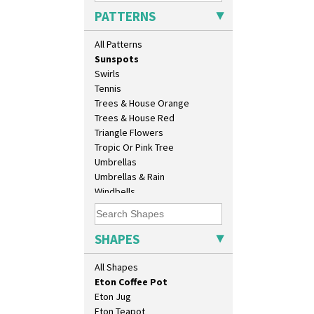
Sunburst
Candlestick
PATTERNS
Sunray
Charger
Sunray Green
Chester Fern Pot
All Patterns
Sunrise
Chippendale Jardinere
Sunspots
Coffee Set
Swirls
Conical Bowl
Tennis
Conical Coffee Set
Trees & House Orange
Conical Cruet
Trees & House Red
Conical Jug
Triangle Flowers
Conical Sugar Sifter
Tropic Or Pink Tree
Conical Teacup
Umbrellas
Conical Teapot
Umbrellas & Rain
Conical Teaset
Windbells
Coronet Jug
Xavier
Crown Jug
Zap
Cruet Set
SHAPES
Daffodil Jampot
Daffodil Vase
All Shapes
Dover Jardinere 3 Sizes
Eton Coffee Pot
Eton Jug
Eton Teapot