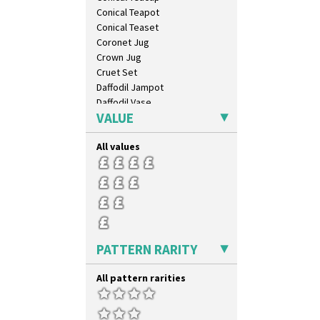
Conical Teapot
Conical Teaset
Coronet Jug
Crown Jug
Cruet Set
Daffodil Jampot
Daffodil Vase
VALUE
Dover Jardinere 3 Sizes
Eton Coffee Pot
All values
Eton Jug
Eton Teapot
Fern Pot
Globe Vase
Isis
Isis Vase
Lido Lady
PATTERN RARITY
Lotus
Lotus Jug
All pattern rarities
Lynton Coffee Set
Meiping Vase
Muffineer Cruet