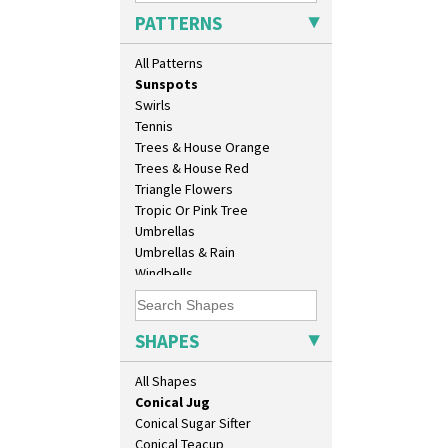
Sunburst
Beaker
PATTERNS
Sunray
Beehive Honeypot 3" Small Size
Sunray Green
Beehive Honeypot 3.75" Large
All Patterns
Sunrise
Size
Sunspots
Biarritz Plate 6", 8", 10", 11"
Swirls
Bonjour Jampot
Tennis
Bonjour Teapot
Trees & House Orange
Bonjour Teaset
Trees & House Red
Bonjour Vase
Triangle Flowers
Bookends
Tropic Or Pink Tree
Bowl
Umbrellas
Candlestick
Umbrellas & Rain
Charger
Windbells
Chester Fern Pot
Xavier
Chippendale Jardinere
Zap
Coffee Set
SHAPES
Conical Bowl
Conical Coffee Set
All Shapes
Conical Cruet
Conical Jug
Conical Sugar Sifter
Conical Teacup