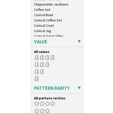
Chippendale Jardinere
Coffee Set
Conical Bowl
Conical Coffee Set
Conical Cruet
Conical Jug
Conical Sugar Sifter
VALUE
Conical Teacup
Conical Teapot
All values
Conical Teaset
Coronet Jug
Crown Jug
Cruet Set
Daffodil Jampot
Daffodil Vase
Dover Jardinere 3 Sizes
PATTERN RARITY
Eton Coffee Pot
Eton Jug
All pattern rarities
Eton Teapot
Fern Pot
Globe Vase