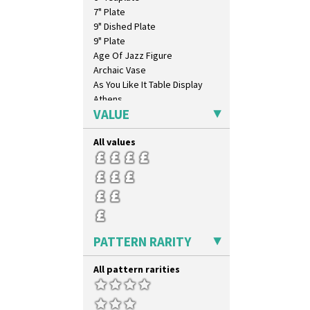
7" Plate
9" Dished Plate
9" Plate
Age Of Jazz Figure
Archaic Vase
As You Like It Table Display
Athens
VALUE
Athens Jug
Barrel Vase
All values
Beaker
Beehive Honeypot 3" Small Size
Beehive Honeypot 3.75" Large
Size
Biarritz Plate 6", 8", 10", 11"
Bonjour Jampot
Bonjour Teapot
PATTERN RARITY
Bonjour Teaset
Bonjour Vase
All pattern rarities
Bookends
Bowl
Candlestick