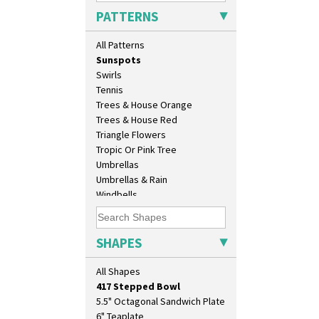
Sunburst
PATTERNS
Sunray
Sunray Green
All Patterns
Sunrise
Sunspots
Swirls
Tennis
Trees & House Orange
Trees & House Red
Triangle Flowers
Tropic Or Pink Tree
10" Plate
Umbrellas
10" Wall Plaque
Umbrellas & Rain
11.5" Wall Charger
Windbells
129 Vase
Xavier
17" Wall Plaque
Zap
18" Wall Charger
SHAPES
26cm Wall Plaque
3.5" Drum Jampot
All Shapes
33cm Wall Plaque
417 Stepped Bowl
5.5" Octagonal Sandwich Plate
6" Teaplate