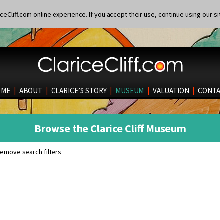
eCliff.com online experience. If you accept their use, continue using our si
OME
|
ABOUT
|
CLARICE’S STORY
|
MUSEUM
|
VALUATION
|
CONTA
Browse the Clarice Cliff Museum
emove search filters