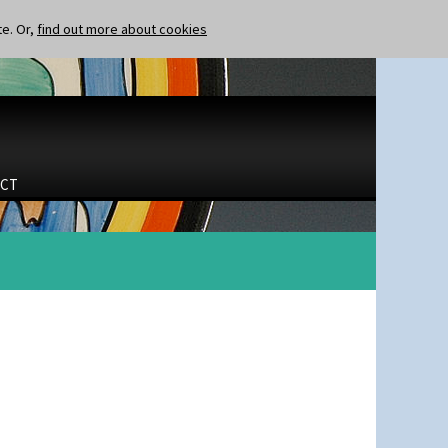
te. Or,
find out more about cookies
CT