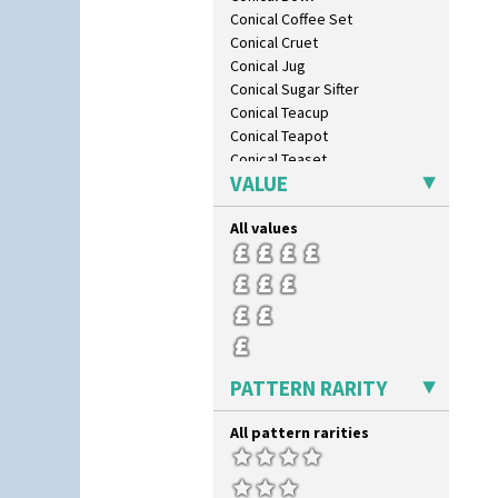
Conical Coffee Set
Conical Cruet
Conical Jug
Conical Sugar Sifter
Conical Teacup
Conical Teapot
Conical Teaset
VALUE
Coronet Jug
Crown Jug
All values
Cruet Set
Daffodil Jampot
Daffodil Vase
Dover Jardinere 3 Sizes
Eton Coffee Pot
Eton Jug
Eton Teapot
PATTERN RARITY
Fern Pot
Globe Vase
All pattern rarities
Isis
Isis Vase
Lido Lady