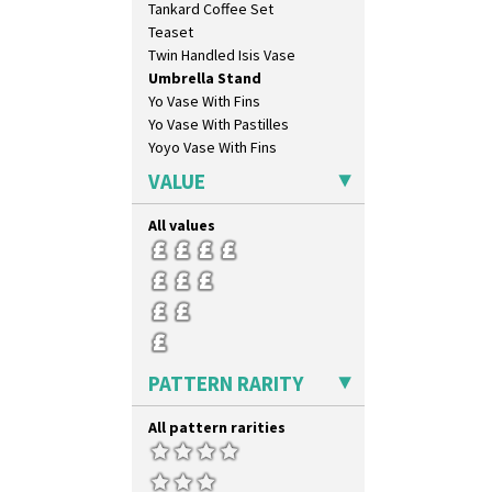
Tankard Coffee Set
Teaset
Twin Handled Isis Vase
Umbrella Stand
Yo Vase With Fins
Yo Vase With Pastilles
Yoyo Vase With Fins
VALUE
All values
PATTERN RARITY
All pattern rarities