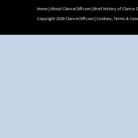
Home
|
About ClariceCliff.com
|
Brief History of Clarice Cl
Copyright 2026 ClariceCliff.com |
Cookies, Terms & Cond