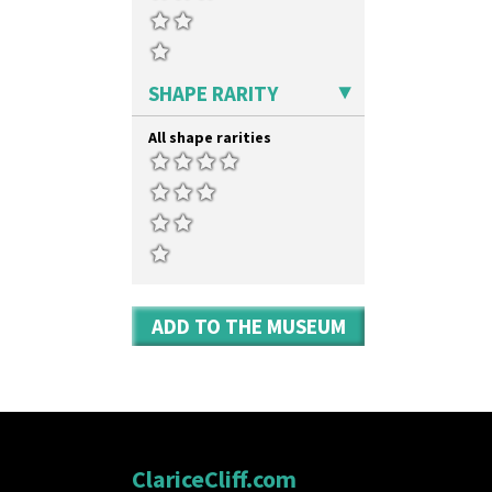
SHAPE RARITY
All shape rarities
ADD TO THE MUSEUM
ClariceCliff.com