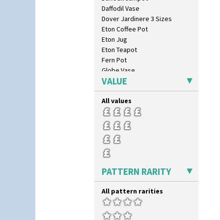
Daffodil Vase
Dover Jardinere 3 Sizes
Eton Coffee Pot
Eton Jug
Eton Teapot
Fern Pot
Globe Vase
VALUE
Isis
Isis Vase
All values
Lido Lady
Lotus
Lotus Jug
Lynton Coffee Set
Meiping Vase
Muffineer Cruet
Octagonal Bowl
PATTERN RARITY
Pepper Pot
Ron Birks Grotesque Mask
All pattern rarities
Salt Pot
Sandwich Set
Sandwich Tray