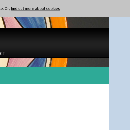
te. Or,
find out more about cookies
CT