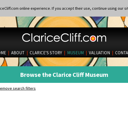
eCliff.com online experience. If you accept their use, continue using our si
OME
|
ABOUT
|
CLARICE’S STORY
|
MUSEUM
|
VALUATION
|
CONTA
Browse the Clarice Cliff Museum
emove search filters