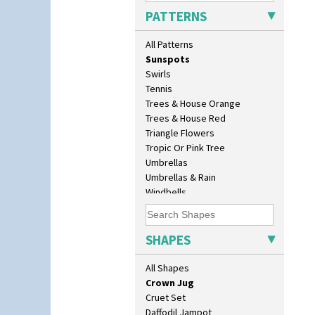
Sunburst
Bonjour Teapot
PATTERNS
Sunray
Bonjour Teaset
Sunray Green
Bonjour Vase
All Patterns
Sunrise
Bookends
Sunspots
Bowl
Swirls
Candlestick
Tennis
Charger
Trees & House Orange
Chester Fern Pot
Trees & House Red
Chippendale Jardinere
Triangle Flowers
Coffee Set
Tropic Or Pink Tree
Conical Bowl
Umbrellas
Conical Coffee Set
Umbrellas & Rain
Conical Cruet
Windbells
Conical Jug
Xavier
Conical Sugar Sifter
Zap
Conical Teacup
SHAPES
Conical Teapot
Conical Teaset
All Shapes
Coronet Jug
Crown Jug
Cruet Set
Daffodil Jampot