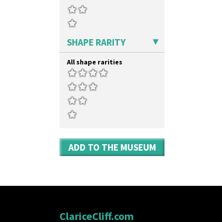
SHAPE RARITY
All shape rarities
ADD TO THE MUSEUM
ClariceCliff.com