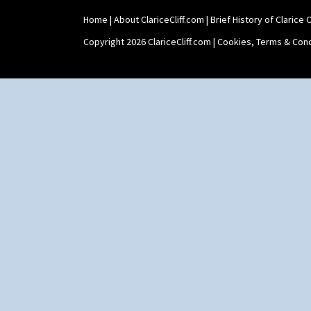
Home
|
About ClariceCliff.com
|
Brief History of Clarice Cl
Copyright 2026 ClariceCliff.com |
Cookies, Terms & Cond