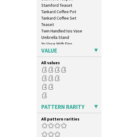
Stamford Teaset
Tankard Coffee Pot
Tankard Coffee Set
Teaset
Twin Handled Isis Vase
Umbrella Stand
Yo Vase With Fins
VALUE
Yo Vase With Pastilles
Yoyo Vase With Fins
All values
PATTERN RARITY
All pattern rarities