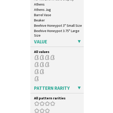
Athens
Athens Jug
Barrel Vase
Beaker
Beehive Honeypot 3" Small Size
Beehive Honeypot 3.75" Large
Size
Biarritz Plate 6", 8", 10", 11"
VALUE
Bonjour Jampot
Bonjour Teapot
All values
Bonjour Teaset
Bonjour Vase
Bookends
Bowl
Candlestick
Charger
PATTERN RARITY
Chester Fern Pot
Chippendale Jardinere
All pattern rarities
Coffee Set
Conical Bowl
Conical Coffee Set