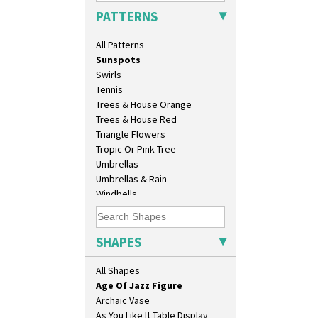
Sunburst
PATTERNS
Sunray
Sunray Green
All Patterns
Sunrise
Sunspots
10" Plate
Swirls
10" Wall Plaque
Tennis
11.5" Wall Charger
Trees & House Orange
129 Vase
Trees & House Red
17" Wall Plaque
Triangle Flowers
18" Wall Charger
Tropic Or Pink Tree
26cm Wall Plaque
Umbrellas
3.5" Drum Jampot
Umbrellas & Rain
33cm Wall Plaque
Windbells
417 Stepped Bowl
Xavier
5.5" Octagonal Sandwich Plate
Zap
6" Teaplate
SHAPES
7" Plate
9" Dished Plate
All Shapes
9" Plate
Age Of Jazz Figure
Archaic Vase
As You Like It Table Display