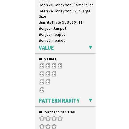
Beehive Honeypot 3" Small Size
Beehive Honeypot 3.75" Large
Size
Biarritz Plate 6", 8", 10", 11"
Bonjour Jampot
Bonjour Teapot
Bonjour Teaset
Bonjour Vase
VALUE
Bookends
Bowl
All values
Candlestick
Charger
Chester Fern Pot
Chippendale Jardinere
Coffee Set
Conical Bowl
PATTERN RARITY
Conical Coffee Set
Conical Cruet
All pattern rarities
Conical Jug
Conical Sugar Sifter
Conical Teacup