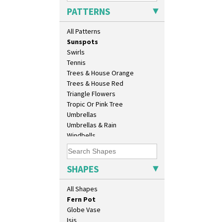
Sunburst
Chippendale Jardinere
PATTERNS
Sunray
Coffee Set
Sunray Green
Conical Bowl
All Patterns
Sunrise
Conical Coffee Set
Sunspots
Conical Cruet
Swirls
Conical Jug
Tennis
Conical Sugar Sifter
Trees & House Orange
Conical Teacup
Trees & House Red
Conical Teapot
Triangle Flowers
Conical Teaset
Tropic Or Pink Tree
Coronet Jug
Umbrellas
Crown Jug
Umbrellas & Rain
Cruet Set
Windbells
Daffodil Jampot
Xavier
Daffodil Vase
Zap
Dover Jardinere 3 Sizes
SHAPES
Eton Coffee Pot
Eton Jug
All Shapes
Eton Teapot
Fern Pot
Globe Vase
Isis