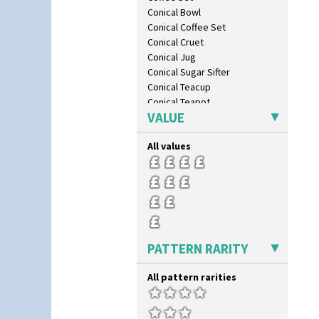
Conical Bowl
Conical Coffee Set
Conical Cruet
Conical Jug
Conical Sugar Sifter
Conical Teacup
Conical Teapot
VALUE
Conical Teaset
Coronet Jug
All values
Crown Jug
Cruet Set
Daffodil Jampot
Daffodil Vase
Dover Jardinere 3 Sizes
Eton Coffee Pot
Eton Jug
PATTERN RARITY
Eton Teapot
Fern Pot
All pattern rarities
Globe Vase
Isis
Isis Vase