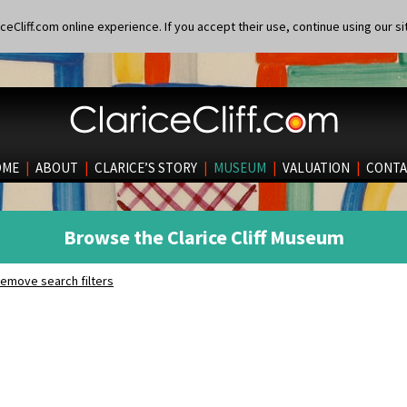
eCliff.com online experience. If you accept their use, continue using our si
OME
|
ABOUT
|
CLARICE’S STORY
|
MUSEUM
|
VALUATION
|
CONTA
Browse the Clarice Cliff Museum
emove search filters