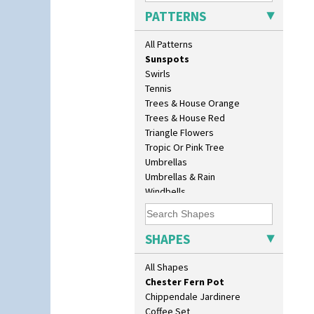
Sunburst
Age Of Jazz Figure
PATTERNS
Sunray
Archaic Vase
Sunray Green
As You Like It Table Display
All Patterns
Sunrise
Athens
Sunspots
Athens Jug
Swirls
Barrel Vase
Tennis
Beaker
Trees & House Orange
Beehive Honeypot 3" Small Size
Trees & House Red
Beehive Honeypot 3.75" Large
Triangle Flowers
Size
Tropic Or Pink Tree
Biarritz Plate 6", 8", 10", 11"
Umbrellas
Bonjour Jampot
Umbrellas & Rain
Bonjour Teapot
Windbells
Bonjour Teaset
Xavier
Bonjour Vase
Zap
Bookends
SHAPES
Bowl
Candlestick
All Shapes
Charger
Chester Fern Pot
Chippendale Jardinere
Coffee Set