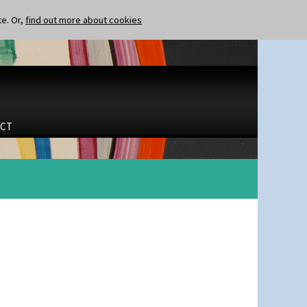
te. Or,
find out more about cookies
CT