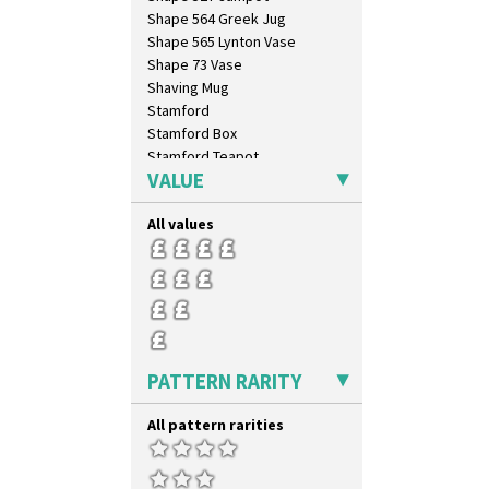
Shape 564 Greek Jug
Shape 565 Lynton Vase
Shape 73 Vase
Shaving Mug
Stamford
Stamford Box
Stamford Teapot
VALUE
Stamford Teaset
Tankard Coffee Pot
All values
Tankard Coffee Set
Teaset
Twin Handled Isis Vase
Umbrella Stand
Yo Vase With Fins
Yo Vase With Pastilles
Yoyo Vase With Fins
PATTERN RARITY
All pattern rarities