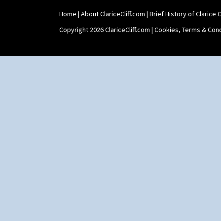
Home
|
About ClariceCliff.com
|
Brief History of Clarice Cl
Copyright 2026 ClariceCliff.com |
Cookies, Terms & Cond