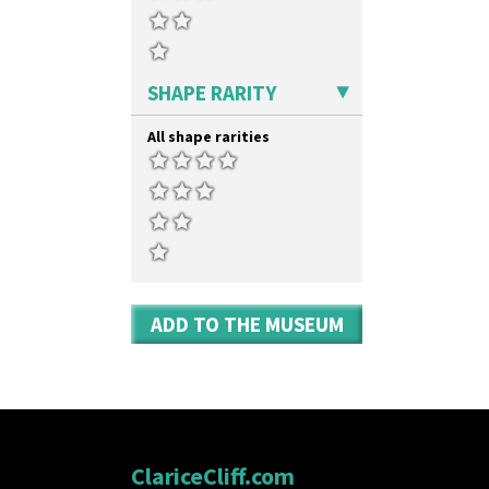
SHAPE RARITY
All shape rarities
ADD TO THE MUSEUM
ClariceCliff.com