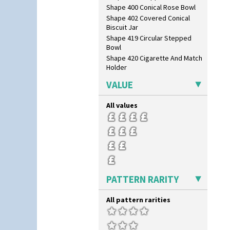
Shape 400 Conical Rose Bowl
Shape 402 Covered Conical
Biscuit Jar
Shape 419 Circular Stepped
Bowl
Shape 420 Cigarette And Match
Holder
Shape 421 Large Circular
VALUE
Stepped Fern Pot
Shape 447 Sardine Box
All values
Shape 450 Vase
Shape 452 Vase
Shape 458 Inkwell
Shape 460 Vase
Shape 461 Vase
Shape 463 Cigarette And Match
Holder
PATTERN RARITY
Shape 464 Vase
Shape 465 Vase
All pattern rarities
Shape 468 Napkin Holder
Shape 475 Finned Bowl
Shape 511 Vase