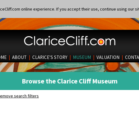
eCliff.com online experience. If you accept their use, continue using our si
OME
|
ABOUT
|
CLARICE’S STORY
|
MUSEUM
|
VALUATION
|
CONTA
Browse the Clarice Cliff Museum
emove search filters