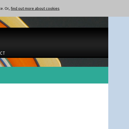
te. Or,
find out more about cookies
CT