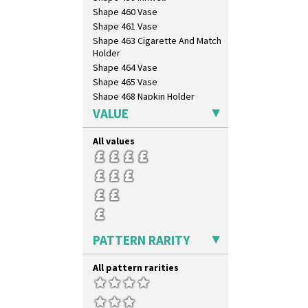
Shape 460 Vase
Shape 461 Vase
Shape 463 Cigarette And Match
Holder
Shape 464 Vase
Shape 465 Vase
Shape 468 Napkin Holder
Shape 475 Finned Bowl
VALUE
Shape 511 Vase
Shape 515 Vase
All values
Shape 527 Jampot
Shape 564 Greek Jug
Shape 565 Lynton Vase
Shape 73 Vase
Shaving Mug
Stamford
PATTERN RARITY
Stamford Box
Stamford Teapot
All pattern rarities
Stamford Teaset
Tankard Coffee Pot
Tankard Coffee Set