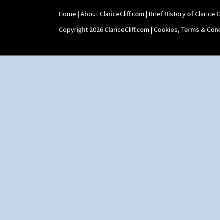
Home
|
About ClariceCliff.com
|
Brief History of Clarice Cl
Copyright 2026 ClariceCliff.com |
Cookies, Terms & Cond