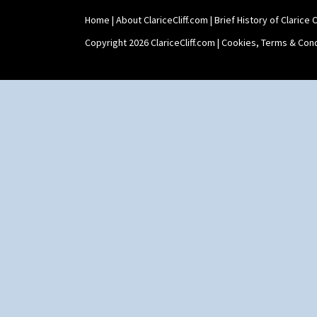
Home
|
About ClariceCliff.com
|
Brief History of Clarice Cl
Copyright 2026 ClariceCliff.com |
Cookies, Terms & Cond