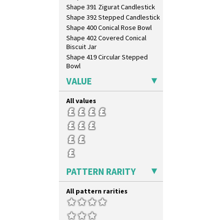
Shape 391 Zigurat Candlestick
Shape 392 Stepped Candlestick
Shape 400 Conical Rose Bowl
Shape 402 Covered Conical
Biscuit Jar
Shape 419 Circular Stepped
Bowl
Shape 420 Cigarette And Match
VALUE
Holder
Shape 421 Large Circular
All values
Stepped Fern Pot
Shape 447 Sardine Box
Shape 450 Vase
Shape 452 Vase
Shape 458 Inkwell
Shape 460 Vase
Shape 461 Vase
PATTERN RARITY
Shape 463 Cigarette And Match
Holder
All pattern rarities
Shape 464 Vase
Shape 465 Vase
Shape 468 Napkin Holder