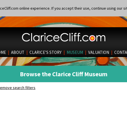
eCliff.com online experience. If you accept their use, continue using our si
OME
|
ABOUT
|
CLARICE’S STORY
|
MUSEUM
|
VALUATION
|
CONTA
Browse the Clarice Cliff Museum
emove search filters