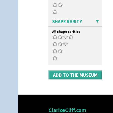
SHAPE RARITY
All shape rarities
ADD TO THE MUSEUM
ClariceCliff.com