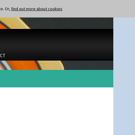
te. Or,
find out more about cookies
CT