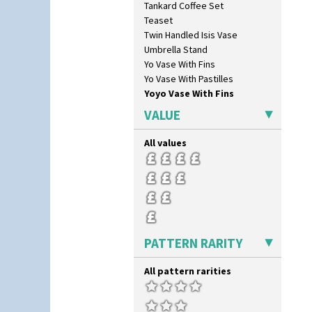
Tankard Coffee Set
Teaset
Twin Handled Isis Vase
Umbrella Stand
Yo Vase With Fins
Yo Vase With Pastilles
Yoyo Vase With Fins
VALUE
All values
PATTERN RARITY
All pattern rarities