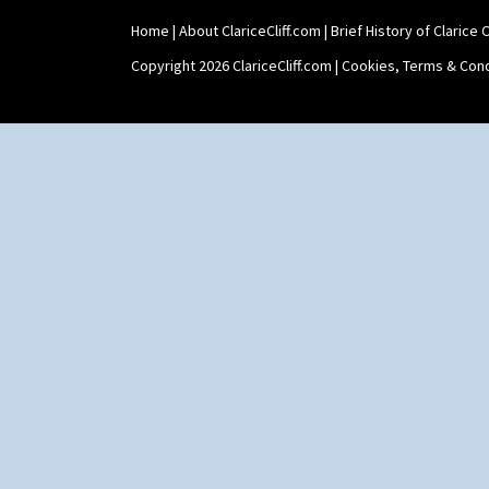
Stamford
Home
|
About ClariceCliff.com
|
Brief History of Clarice Cl
Stamford Box
Stamford Teapot
Copyright 2026 ClariceCliff.com |
Cookies, Terms & Cond
Stamford Teaset
Tankard Coffee Pot
Tankard Coffee Set
Teaset
Twin Handled Isis Vase
Umbrella Stand
Yo Vase With Fins
Yo Vase With Pastilles
Yoyo Vase With Fins