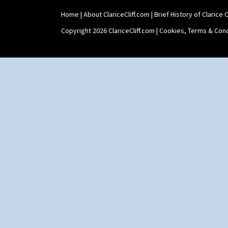
Shape 527 Jampot
Home
|
About ClariceCliff.com
|
Brief History of Clarice Cl
Shape 564 Greek Jug
Shape 565 Lynton Vase
Copyright 2026 ClariceCliff.com |
Cookies, Terms & Cond
Shape 73 Vase
Shaving Mug
Stamford
Stamford Box
Stamford Teapot
Stamford Teaset
Tankard Coffee Pot
Tankard Coffee Set
Teaset
Twin Handled Isis Vase
Umbrella Stand
Yo Vase With Fins
Yo Vase With Pastilles
Yoyo Vase With Fins