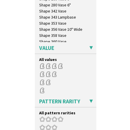
Shape 280 Vase 6"
Shape 342 Vase
Shape 343 Lampbase
Shape 353 Vase
Shape 356 Vase 10" Wide
Shape 358 Vase
Shape 360 Vase
VALUE
Shape 361 Vase
Shape 362 Vase
All values
Shape 363 Vase
Shape 365 Vase
Shape 366 Vase
Shape 368 Stepped Fern Pot
Shape 369A Vase
Shape 37 Vase
Shape 376 Vase
PATTERN RARITY
Shape 380 Double Conical Bowl
Shape 386 Vase
All pattern rarities
Shape 391 Zigurat Candlestick
Shape 392 Stepped Candlestick
Shape 400 Conical Rose Bowl