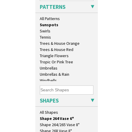
Sunburst
Isis Vase
PATTERNS
Sunray
Lido Lady
Sunray Green
Lotus
All Patterns
Sunrise
Lotus Jug
Sunspots
Lynton Coffee Set
Swirls
Meiping Vase
Tennis
Muffineer Cruet
Trees & House Orange
Octagonal Bowl
Trees & House Red
Pepper Pot
Triangle Flowers
Ron Birks Grotesque Mask
Tropic Or Pink Tree
Salt Pot
Umbrellas
Sandwich Set
Umbrellas & Rain
Sandwich Tray
Windbells
Seated Golly
Xavier
Shape 132 Ginger Jar
Zap
Shape 177 Salesman Sample
SHAPES
Shape 186 Vase
Shape 200 Vase
All Shapes
Shape 206 Vase
Shape 264 Vase 6"
Shape 264/265 Vase 8"
Shape 268 Vase 8"