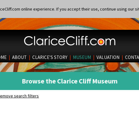
eCliff.com online experience. If you accept their use, continue using our si
OME
|
ABOUT
|
CLARICE’S STORY
|
MUSEUM
|
VALUATION
|
CONTA
Browse the Clarice Cliff Museum
emove search filters