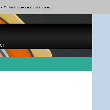
te. Or,
find out more about cookies
CT