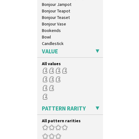
Bonjour Jampot
Bonjour Teapot
Bonjour Teaset
Bonjour Vase
Bookends
Bowl
Candlestick
Charger
VALUE
Chester Fern Pot
Chippendale Jardinere
All values
Coffee Set
Conical Bowl
Conical Coffee Set
Conical Cruet
Conical Jug
Conical Sugar Sifter
PATTERN RARITY
Conical Teacup
Conical Teapot
All pattern rarities
Conical Teaset
Coronet Jug
Crown Jug