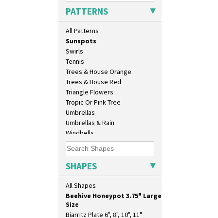
Sunburst
17" Wall Plaque
PATTERNS
Sunray
18" Wall Charger
Sunray Green
26cm Wall Plaque
All Patterns
Sunrise
3.5" Drum Jampot
Sunspots
33cm Wall Plaque
Swirls
417 Stepped Bowl
Tennis
5.5" Octagonal Sandwich Plate
Trees & House Orange
6" Teaplate
Trees & House Red
7" Plate
Triangle Flowers
9" Dished Plate
Tropic Or Pink Tree
9" Plate
Umbrellas
Age Of Jazz Figure
Umbrellas & Rain
Archaic Vase
Windbells
As You Like It Table Display
Xavier
Athens
Zap
Athens Jug
SHAPES
Barrel Vase
Beaker
All Shapes
Beehive Honeypot 3" Small Size
Beehive Honeypot 3.75" Large
Size
Biarritz Plate 6", 8", 10", 11"