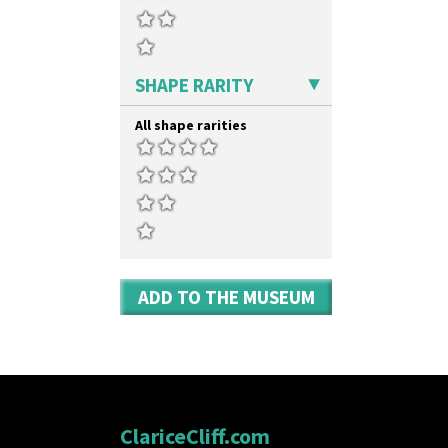
SHAPE RARITY
All shape rarities
ADD TO THE MUSEUM
ClariceCliff.com