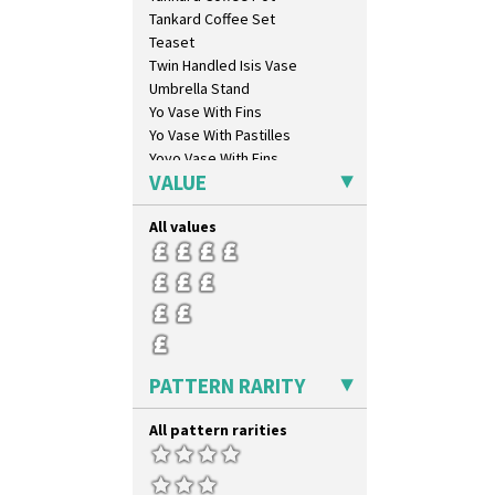
Tankard Coffee Set
Teaset
Twin Handled Isis Vase
Umbrella Stand
Yo Vase With Fins
Yo Vase With Pastilles
Yoyo Vase With Fins
VALUE
All values
PATTERN RARITY
All pattern rarities