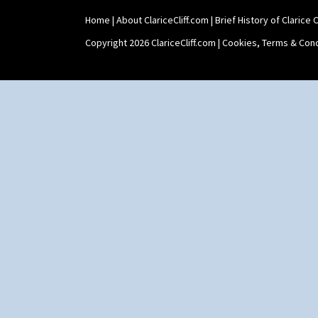
Home
|
About ClariceCliff.com
|
Brief History of Clarice Cl
Copyright 2026 ClariceCliff.com |
Cookies, Terms & Cond