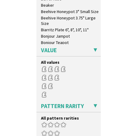
Beaker
Beehive Honeypot 3" Small Size
Beehive Honeypot 3.75" Large
Size
Biarritz Plate 6", 8", 10", 11"
Bonjour Jampot
Bonjour Teapot
Bonjour Teaset
VALUE
Bonjour Vase
Bookends
All values
Bowl
Candlestick
Charger
Chester Fern Pot
Chippendale Jardinere
Coffee Set
PATTERN RARITY
Conical Bowl
Conical Coffee Set
All pattern rarities
Conical Cruet
Conical Jug
Conical Sugar Sifter