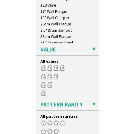
129 Vase
17" Wall Plaque
18" Wall Charger
26cm Wall Plaque
3.5" Drum Jampot
33cm Wall Plaque
417 Stepped Bowl
VALUE
5.5" Octagonal Sandwich Plate
6" Teaplate
All values
7" Plate
9" Dished Plate
9" Plate
Age Of Jazz Figure
Archaic Vase
As You Like It Table Display
Athens
PATTERN RARITY
Athens Jug
Barrel Vase
All pattern rarities
Beaker
Beehive Honeypot 3" Small Size
Beehive Honeypot 3.75" Large