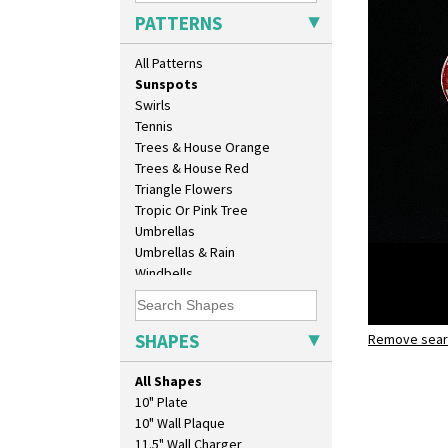
Sunburst
PATTERNS
Sunray
Sunray Green
All Patterns
Sunrise
Sunspots
Swirls
Tennis
Trees & House Orange
Trees & House Red
Triangle Flowers
Tropic Or Pink Tree
Umbrellas
Umbrellas & Rain
Windbells
Xavier
Zap
SHAPES
Remove searc
Sunspots
sandwich 
All Shapes
10" Plate
10" Wall Plaque
11.5" Wall Charger