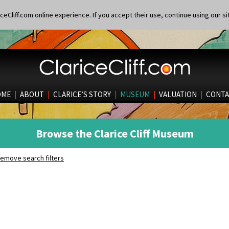
eCliff.com online experience. If you accept their use, continue using our si
OME
|
ABOUT
|
CLARICE’S STORY
|
MUSEUM
|
VALUATION
|
CONTA
Browse the Clarice Cliff Museum
emove search filters