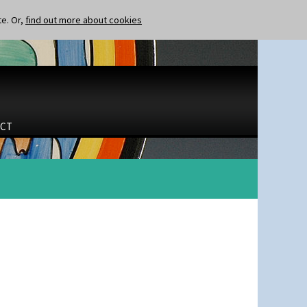
te. Or,
find out more about cookies
CT